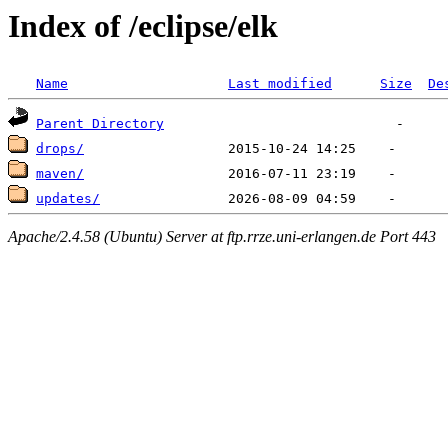
Index of /eclipse/elk
Name
Last modified
Size
De
Parent Directory
drops/
maven/
updates/
Apache/2.4.58 (Ubuntu) Server at ftp.rrze.uni-erlangen.de Port 443