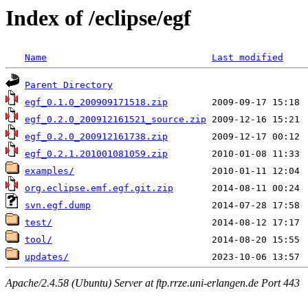
Index of /eclipse/egf
Name
Last modified
Parent Directory
egf_0.1.0_200909171518.zip
egf_0.2.0_200912161521_source.zip
egf_0.2.0_200912161738.zip
egf_0.2.1.201001081059.zip
examples/
org.eclipse.emf.egf.git.zip
svn.egf.dump
test/
tool/
updates/
Apache/2.4.58 (Ubuntu) Server at ftp.rrze.uni-erlangen.de Port 443