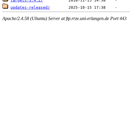
targets-3.4.2/
updates-released/
Apache/2.4.58 (Ubuntu) Server at ftp.rrze.uni-erlangen.de Port 443