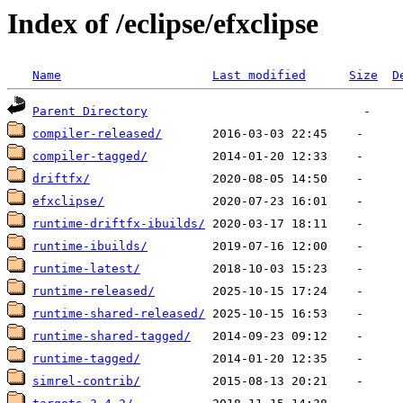
Index of /eclipse/efxclipse
Name
Last modified
Size
D
Parent Directory
compiler-released/
compiler-tagged/
driftfx/
efxclipse/
runtime-driftfx-ibuilds/
runtime-ibuilds/
runtime-latest/
runtime-released/
runtime-shared-released/
runtime-shared-tagged/
runtime-tagged/
simrel-contrib/