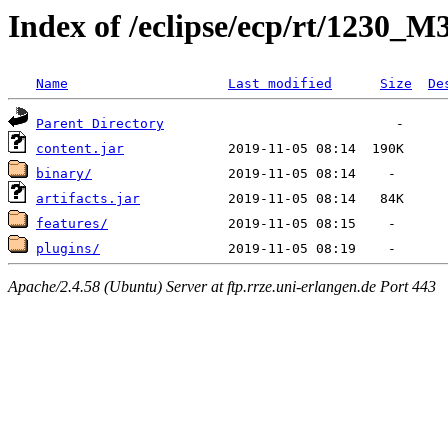
Index of /eclipse/ecp/rt/1230_M
Name
Last modified
Size
De
Parent Directory
content.jar
binary/
artifacts.jar
features/
plugins/
Apache/2.4.58 (Ubuntu) Server at ftp.rrze.uni-erlangen.de Port 443