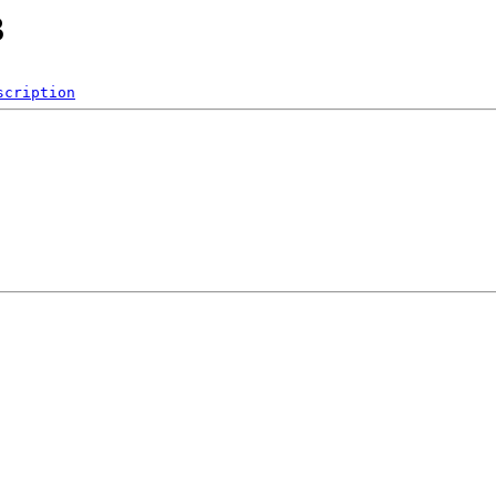
3
scription