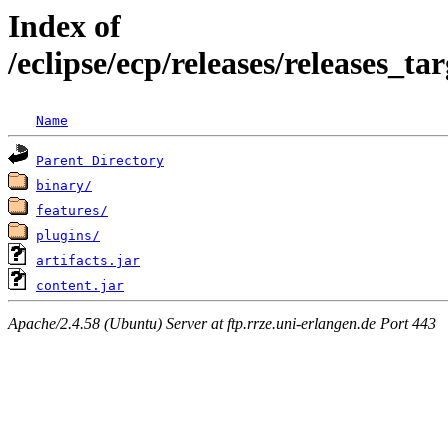
Index of
/eclipse/ecp/releases/releases_
Name
Parent Directory
binary/
features/
plugins/
artifacts.jar
content.jar
Apache/2.4.58 (Ubuntu) Server at ftp.rrze.uni-erlangen.de Port 443