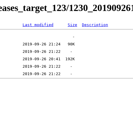
releases_target_123/1230_20190926
Last modified
Size
Description