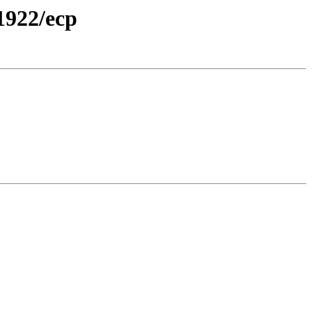
1922/ecp