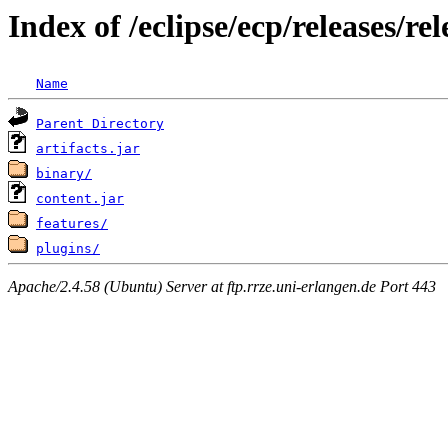
Index of /eclipse/ecp/releases/
Name
Parent Directory
artifacts.jar
binary/
content.jar
features/
plugins/
Apache/2.4.58 (Ubuntu) Server at ftp.rrze.uni-erlangen.de Port 443