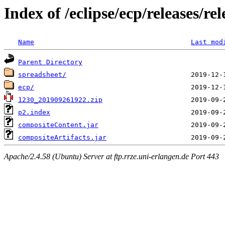
Index of /eclipse/ecp/releases/
Name
Last mod
Parent Directory
spreadsheet/
ecp/
1230_201909261922.zip
p2.index
compositeContent.jar
compositeArtifacts.jar
Apache/2.4.58 (Ubuntu) Server at ftp.rrze.uni-erlangen.de Port 443