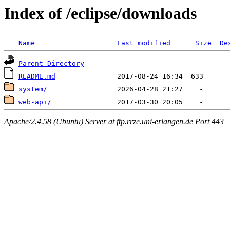
Index of /eclipse/downloads
Name
Last modified
Size
De
Parent Directory
README.md
system/
web-api/
Apache/2.4.58 (Ubuntu) Server at ftp.rrze.uni-erlangen.de Port 443