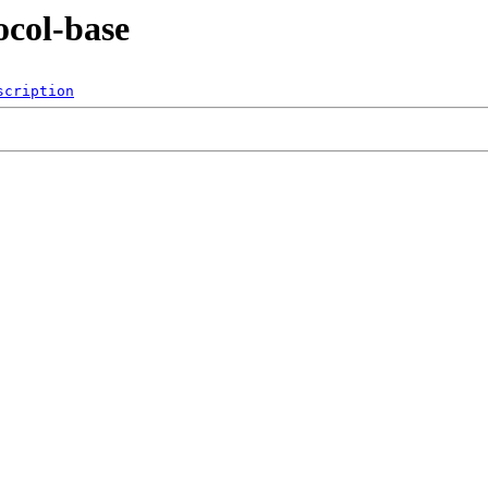
ocol-base
scription