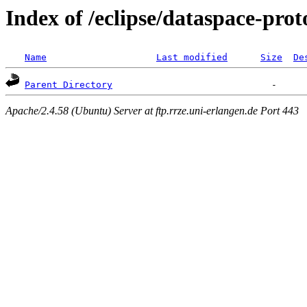
Index of /eclipse/dataspace-prot
Name
Last modified
Size
De
Parent Directory
Apache/2.4.58 (Ubuntu) Server at ftp.rrze.uni-erlangen.de Port 443