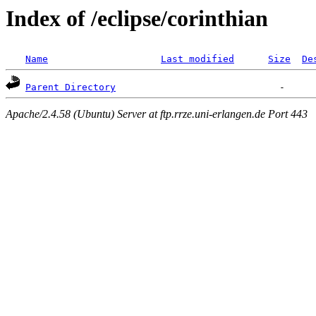
Index of /eclipse/corinthian
Name
Last modified
Size
De
Parent Directory
Apache/2.4.58 (Ubuntu) Server at ftp.rrze.uni-erlangen.de Port 443