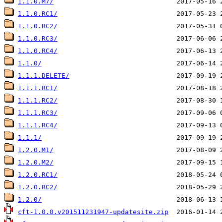
1.1.0.M7/
1.1.0.RC1/
1.1.0.RC2/
1.1.0.RC3/
1.1.0.RC4/
1.1.0/
1.1.1.DELETE/
1.1.1.RC1/
1.1.1.RC2/
1.1.1.RC3/
1.1.1.RC4/
1.1.1/
1.2.0.M1/
1.2.0.M2/
1.2.0.RC1/
1.2.0.RC2/
1.2.0/
cft-1.0.0.v201511231947-updatesite.zip