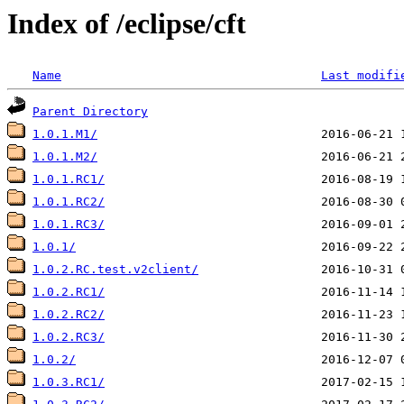
Index of /eclipse/cft
Name
Last modifi
Parent Directory
1.0.1.M1/
1.0.1.M2/
1.0.1.RC1/
1.0.1.RC2/
1.0.1.RC3/
1.0.1/
1.0.2.RC.test.v2client/
1.0.2.RC1/
1.0.2.RC2/
1.0.2.RC3/
1.0.2/
1.0.3.RC1/