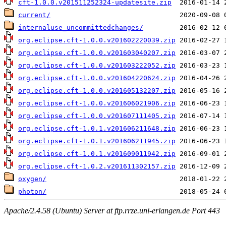
cft-1.0.0.v201511252324-updatesite.zip
current/
internaluse_uncommittedchanges/
org.eclipse.cft-1.0.0.v201602220039.zip
org.eclipse.cft-1.0.0.v201603040207.zip
org.eclipse.cft-1.0.0.v201603222052.zip
org.eclipse.cft-1.0.0.v201604220624.zip
org.eclipse.cft-1.0.0.v201605132207.zip
org.eclipse.cft-1.0.0.v201606021906.zip
org.eclipse.cft-1.0.0.v201607111405.zip
org.eclipse.cft-1.0.1.v201606211648.zip
org.eclipse.cft-1.0.1.v201606211945.zip
org.eclipse.cft-1.0.1.v201609011942.zip
org.eclipse.cft-1.0.2.v201611302157.zip
oxygen/
photon/
Apache/2.4.58 (Ubuntu) Server at ftp.rrze.uni-erlangen.de Port 443