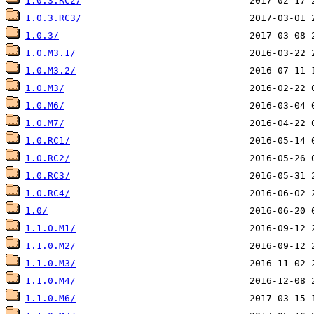
1.0.3.RC2/
1.0.3.RC3/
1.0.3/
1.0.M3.1/
1.0.M3.2/
1.0.M3/
1.0.M6/
1.0.M7/
1.0.RC1/
1.0.RC2/
1.0.RC3/
1.0.RC4/
1.0/
1.1.0.M1/
1.1.0.M2/
1.1.0.M3/
1.1.0.M4/
1.1.0.M6/