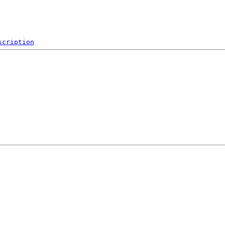
scription