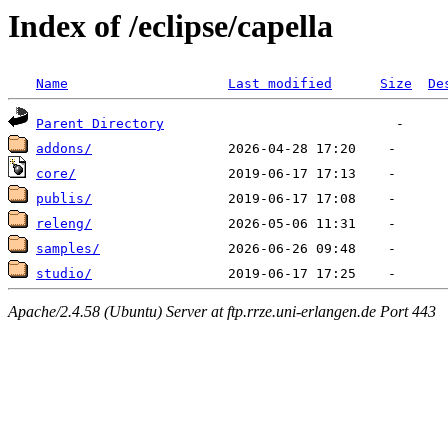
Index of /eclipse/capella
Name
Last modified
Size
De
Parent Directory
addons/
core/
publis/
releng/
samples/
studio/
Apache/2.4.58 (Ubuntu) Server at ftp.rrze.uni-erlangen.de Port 443