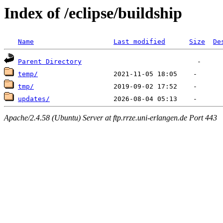
Index of /eclipse/buildship
Name
Last modified
Size
De
Parent Directory
temp/
tmp/
updates/
Apache/2.4.58 (Ubuntu) Server at ftp.rrze.uni-erlangen.de Port 443