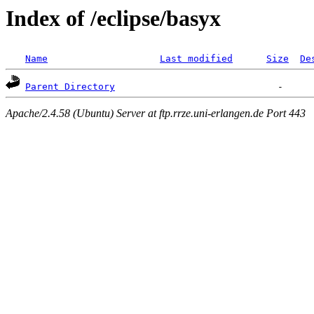
Index of /eclipse/basyx
Name
Last modified
Size
De
Parent Directory
Apache/2.4.58 (Ubuntu) Server at ftp.rrze.uni-erlangen.de Port 443