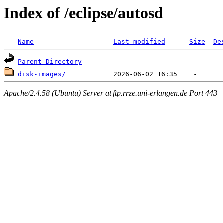
Index of /eclipse/autosd
Name
Last modified
Size
De
Parent Directory
disk-images/
Apache/2.4.58 (Ubuntu) Server at ftp.rrze.uni-erlangen.de Port 443