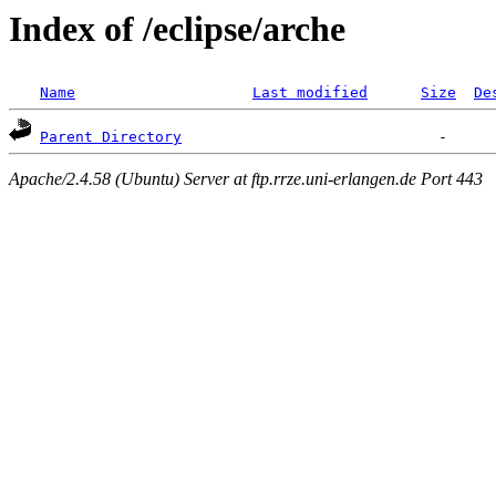
Index of /eclipse/arche
Name
Last modified
Size
De
Parent Directory
Apache/2.4.58 (Ubuntu) Server at ftp.rrze.uni-erlangen.de Port 443