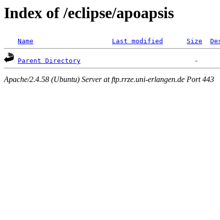
Index of /eclipse/apoapsis
Name
Last modified
Size
De
Parent Directory
Apache/2.4.58 (Ubuntu) Server at ftp.rrze.uni-erlangen.de Port 443