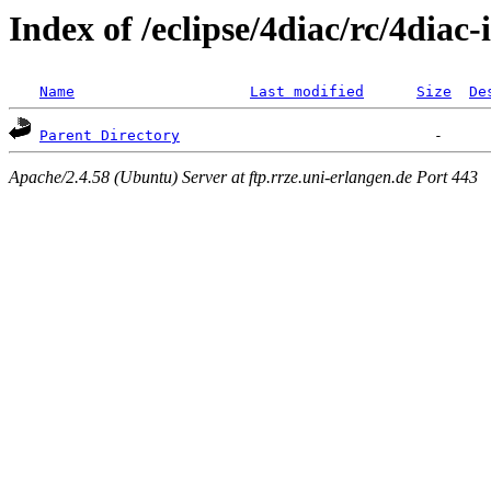
Index of /eclipse/4diac/rc/4diac-
Name
Last modified
Size
De
Parent Directory
Apache/2.4.58 (Ubuntu) Server at ftp.rrze.uni-erlangen.de Port 443