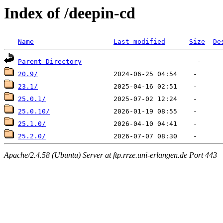
Index of /deepin-cd
Name
Last modified
Size
De
Parent Directory
20.9/
23.1/
25.0.1/
25.0.10/
25.1.0/
25.2.0/
Apache/2.4.58 (Ubuntu) Server at ftp.rrze.uni-erlangen.de Port 443