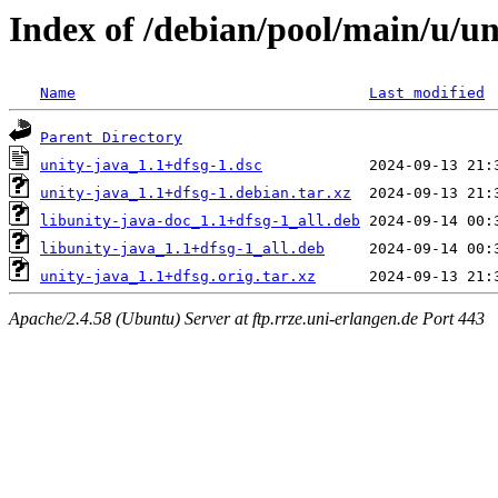
Index of /debian/pool/main/u/un
Name
Last modified
Parent Directory
unity-java_1.1+dfsg-1.dsc
unity-java_1.1+dfsg-1.debian.tar.xz
libunity-java-doc_1.1+dfsg-1_all.deb
libunity-java_1.1+dfsg-1_all.deb
unity-java_1.1+dfsg.orig.tar.xz
Apache/2.4.58 (Ubuntu) Server at ftp.rrze.uni-erlangen.de Port 443