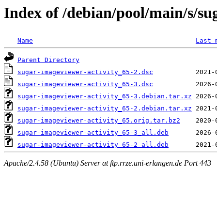
Index of /debian/pool/main/s/su
Name
Last 
Parent Directory
sugar-imageviewer-activity_65-2.dsc
sugar-imageviewer-activity_65-3.dsc
sugar-imageviewer-activity_65-3.debian.tar.xz
sugar-imageviewer-activity_65-2.debian.tar.xz
sugar-imageviewer-activity_65.orig.tar.bz2
sugar-imageviewer-activity_65-3_all.deb
sugar-imageviewer-activity_65-2_all.deb
Apache/2.4.58 (Ubuntu) Server at ftp.rrze.uni-erlangen.de Port 443