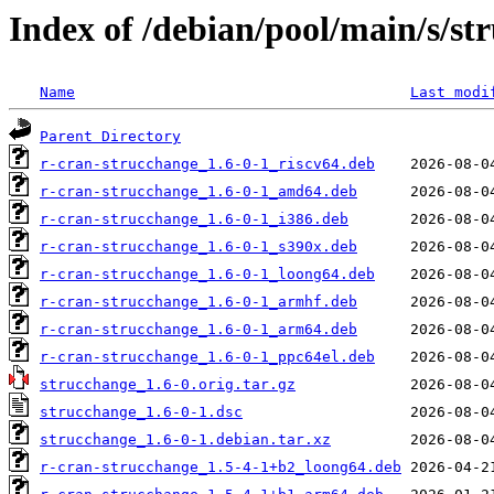
Index of /debian/pool/main/s/st
Name
Last modi
Parent Directory
r-cran-strucchange_1.6-0-1_riscv64.deb
r-cran-strucchange_1.6-0-1_amd64.deb
r-cran-strucchange_1.6-0-1_i386.deb
r-cran-strucchange_1.6-0-1_s390x.deb
r-cran-strucchange_1.6-0-1_loong64.deb
r-cran-strucchange_1.6-0-1_armhf.deb
r-cran-strucchange_1.6-0-1_arm64.deb
r-cran-strucchange_1.6-0-1_ppc64el.deb
strucchange_1.6-0.orig.tar.gz
strucchange_1.6-0-1.dsc
strucchange_1.6-0-1.debian.tar.xz
r-cran-strucchange_1.5-4-1+b2_loong64.deb