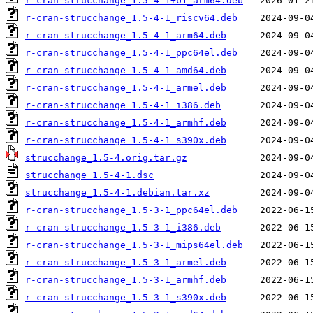
r-cran-strucchange_1.5-4-1+b1_arm64.deb
r-cran-strucchange_1.5-4-1_riscv64.deb
r-cran-strucchange_1.5-4-1_arm64.deb
r-cran-strucchange_1.5-4-1_ppc64el.deb
r-cran-strucchange_1.5-4-1_amd64.deb
r-cran-strucchange_1.5-4-1_armel.deb
r-cran-strucchange_1.5-4-1_i386.deb
r-cran-strucchange_1.5-4-1_armhf.deb
r-cran-strucchange_1.5-4-1_s390x.deb
strucchange_1.5-4.orig.tar.gz
strucchange_1.5-4-1.dsc
strucchange_1.5-4-1.debian.tar.xz
r-cran-strucchange_1.5-3-1_ppc64el.deb
r-cran-strucchange_1.5-3-1_i386.deb
r-cran-strucchange_1.5-3-1_mips64el.deb
r-cran-strucchange_1.5-3-1_armel.deb
r-cran-strucchange_1.5-3-1_armhf.deb
r-cran-strucchange_1.5-3-1_s390x.deb