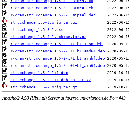
r-cran-strucchange_1.5-3-1_amd64.deb
r-cran-strucchange_1.5-3-1_arm64.deb
r-cran-strucchange_1.5-3-1_mipsel.deb
strucchange_1.5-3.orig.tar.gz
strucchange_1.5-3-1.dsc
strucchange_1.5-3-1.debian.tar.xz
r-cran-strucchange_1.5-2-1+1+b1_i386.deb
r-cran-strucchange_1.5-2-1+1+b1_amd64.deb
r-cran-strucchange_1.5-2-1+1+b1_armhf.deb
r-cran-strucchange_1.5-2-1+1+b1_arm64.deb
strucchange_1.5-2-1+1.dsc
strucchange_1.5-2-1+1.debian.tar.xz
strucchange_1.5-2.orig.tar.gz
Apache/2.4.58 (Ubuntu) Server at ftp.rrze.uni-erlangen.de Port 443