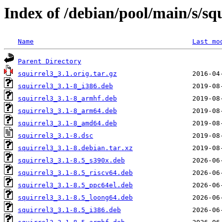
Index of /debian/pool/main/s/sq
Name
Last mo
Parent Directory
squirrel3_3.1.orig.tar.gz
squirrel3_3.1-8_i386.deb
squirrel3_3.1-8_armhf.deb
squirrel3_3.1-8_arm64.deb
squirrel3_3.1-8_amd64.deb
squirrel3_3.1-8.dsc
squirrel3_3.1-8.debian.tar.xz
squirrel3_3.1-8.5_s390x.deb
squirrel3_3.1-8.5_riscv64.deb
squirrel3_3.1-8.5_ppc64el.deb
squirrel3_3.1-8.5_loong64.deb
squirrel3_3.1-8.5_i386.deb