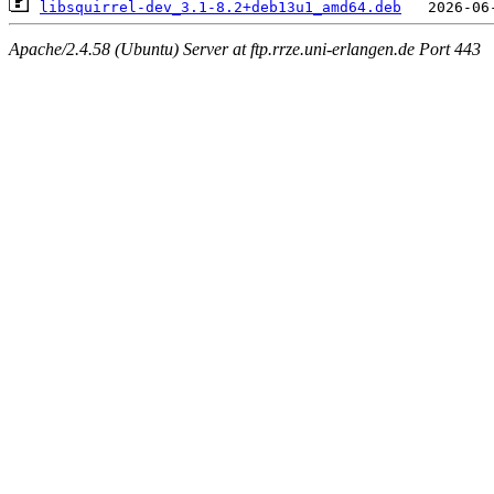
libsquirrel-dev_3.1-8.2+deb13u1_amd64.deb
Apache/2.4.58 (Ubuntu) Server at ftp.rrze.uni-erlangen.de Port 443