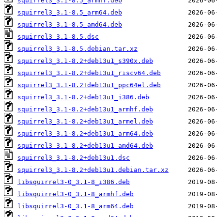
squirrel3_3.1-8.5_armhf.deb
squirrel3_3.1-8.5_arm64.deb
squirrel3_3.1-8.5_amd64.deb
squirrel3_3.1-8.5.dsc
squirrel3_3.1-8.5.debian.tar.xz
squirrel3_3.1-8.2+deb13u1_s390x.deb
squirrel3_3.1-8.2+deb13u1_riscv64.deb
squirrel3_3.1-8.2+deb13u1_ppc64el.deb
squirrel3_3.1-8.2+deb13u1_i386.deb
squirrel3_3.1-8.2+deb13u1_armhf.deb
squirrel3_3.1-8.2+deb13u1_armel.deb
squirrel3_3.1-8.2+deb13u1_arm64.deb
squirrel3_3.1-8.2+deb13u1_amd64.deb
squirrel3_3.1-8.2+deb13u1.dsc
squirrel3_3.1-8.2+deb13u1.debian.tar.xz
libsquirrel3-0_3.1-8_i386.deb
libsquirrel3-0_3.1-8_armhf.deb
libsquirrel3-0_3.1-8_arm64.deb