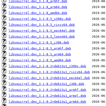
libsquirrel-dev_3.1-8_armhf.deb
libsquirrel-dev_3.1-8_arm64.deb
libsquirrel-dev_3.1-8_amd64.deb
libsquirrel-dev_3.1-8.5_s390x.deb
libsquirrel-dev_3.1-8.5_riscv64.deb
libsquirrel-dev_3.1-8.5_ppc64el.deb
libsquirrel-dev_3.1-8.5_loong64.deb
libsquirrel-dev_3.1-8.5_i386.deb
libsquirrel-dev_3.1-8.5_armhf.deb
libsquirrel-dev_3.1-8.5_arm64.deb
libsquirrel-dev_3.1-8.5_amd64.deb
libsquirrel-dev_3.1-8.2+deb13u1_s390x.deb
libsquirrel-dev_3.1-8.2+deb13u1_riscv64.deb
libsquirrel-dev_3.1-8.2+deb13u1_ppc64el.deb
libsquirrel-dev_3.1-8.2+deb13u1_i386.deb
libsquirrel-dev_3.1-8.2+deb13u1_armhf.deb
libsquirrel-dev_3.1-8.2+deb13u1_armel.deb
libsquirrel-dev_3.1-8.2+deb13u1_arm64.deb