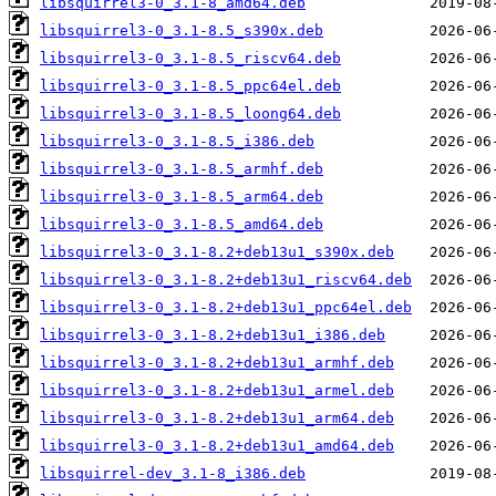
libsquirrel3-0_3.1-8_amd64.deb
libsquirrel3-0_3.1-8.5_s390x.deb
libsquirrel3-0_3.1-8.5_riscv64.deb
libsquirrel3-0_3.1-8.5_ppc64el.deb
libsquirrel3-0_3.1-8.5_loong64.deb
libsquirrel3-0_3.1-8.5_i386.deb
libsquirrel3-0_3.1-8.5_armhf.deb
libsquirrel3-0_3.1-8.5_arm64.deb
libsquirrel3-0_3.1-8.5_amd64.deb
libsquirrel3-0_3.1-8.2+deb13u1_s390x.deb
libsquirrel3-0_3.1-8.2+deb13u1_riscv64.deb
libsquirrel3-0_3.1-8.2+deb13u1_ppc64el.deb
libsquirrel3-0_3.1-8.2+deb13u1_i386.deb
libsquirrel3-0_3.1-8.2+deb13u1_armhf.deb
libsquirrel3-0_3.1-8.2+deb13u1_armel.deb
libsquirrel3-0_3.1-8.2+deb13u1_arm64.deb
libsquirrel3-0_3.1-8.2+deb13u1_amd64.deb
libsquirrel-dev_3.1-8_i386.deb