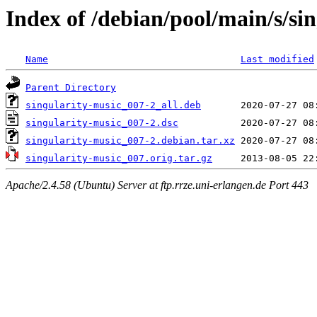
Index of /debian/pool/main/s/si
Name
Last modified
Parent Directory
singularity-music_007-2_all.deb
singularity-music_007-2.dsc
singularity-music_007-2.debian.tar.xz
singularity-music_007.orig.tar.gz
Apache/2.4.58 (Ubuntu) Server at ftp.rrze.uni-erlangen.de Port 443