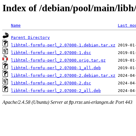
Index of /debian/pool/main/libh
Name
Last mo
Parent Directory
libhtml-formfu-perl_2.07000-1.debian.tar.xz
libhtml-formfu-perl_2.07000-1.dsc
libhtml-formfu-perl_2.07000.orig.tar.gz
libhtml-formfu-perl_2.07000-1_all.deb
libhtml-formfu-perl_2.07000-2.debian.tar.xz
libhtml-formfu-perl_2.07000-2.dsc
libhtml-formfu-perl_2.07000-2_all.deb
Apache/2.4.58 (Ubuntu) Server at ftp.rrze.uni-erlangen.de Port 443