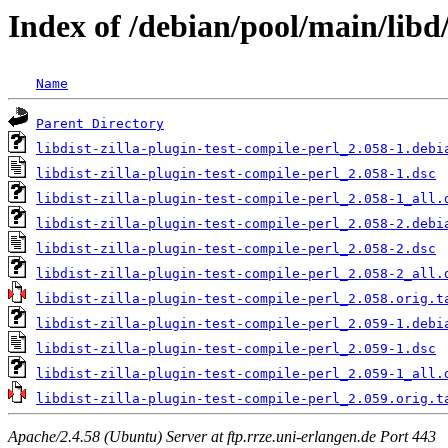
Index of /debian/pool/main/libd/
Name
Parent Directory
libdist-zilla-plugin-test-compile-perl_2.058-1.debi
libdist-zilla-plugin-test-compile-perl_2.058-1.dsc
libdist-zilla-plugin-test-compile-perl_2.058-1_all.
libdist-zilla-plugin-test-compile-perl_2.058-2.debi
libdist-zilla-plugin-test-compile-perl_2.058-2.dsc
libdist-zilla-plugin-test-compile-perl_2.058-2_all.
libdist-zilla-plugin-test-compile-perl_2.058.orig.t
libdist-zilla-plugin-test-compile-perl_2.059-1.debi
libdist-zilla-plugin-test-compile-perl_2.059-1.dsc
libdist-zilla-plugin-test-compile-perl_2.059-1_all.
libdist-zilla-plugin-test-compile-perl_2.059.orig.t
Apache/2.4.58 (Ubuntu) Server at ftp.rrze.uni-erlangen.de Port 443