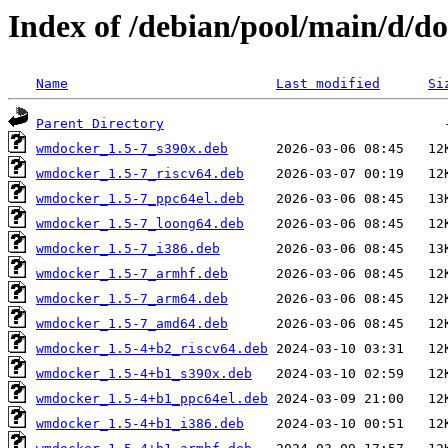
Index of /debian/pool/main/d/d
Name
Last modified
Si
Parent Directory
wmdocker_1.5-7_s390x.deb
wmdocker_1.5-7_riscv64.deb
wmdocker_1.5-7_ppc64el.deb
wmdocker_1.5-7_loong64.deb
wmdocker_1.5-7_i386.deb
wmdocker_1.5-7_armhf.deb
wmdocker_1.5-7_arm64.deb
wmdocker_1.5-7_amd64.deb
wmdocker_1.5-4+b2_riscv64.deb
wmdocker_1.5-4+b1_s390x.deb
wmdocker_1.5-4+b1_ppc64el.deb
wmdocker_1.5-4+b1_i386.deb