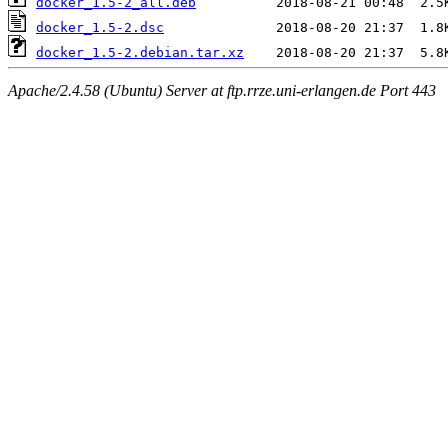
docker_1.5-2_all.deb
docker_1.5-2.dsc
docker_1.5-2.debian.tar.xz
Apache/2.4.58 (Ubuntu) Server at ftp.rrze.uni-erlangen.de Port 443