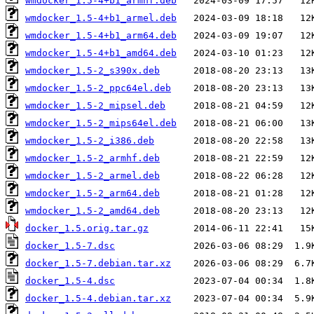
wmdocker_1.5-4+b1_armhf.deb
wmdocker_1.5-4+b1_armel.deb
wmdocker_1.5-4+b1_arm64.deb
wmdocker_1.5-4+b1_amd64.deb
wmdocker_1.5-2_s390x.deb
wmdocker_1.5-2_ppc64el.deb
wmdocker_1.5-2_mipsel.deb
wmdocker_1.5-2_mips64el.deb
wmdocker_1.5-2_i386.deb
wmdocker_1.5-2_armhf.deb
wmdocker_1.5-2_armel.deb
wmdocker_1.5-2_arm64.deb
wmdocker_1.5-2_amd64.deb
docker_1.5.orig.tar.gz
docker_1.5-7.dsc
docker_1.5-7.debian.tar.xz
docker_1.5-4.dsc
docker_1.5-4.debian.tar.xz