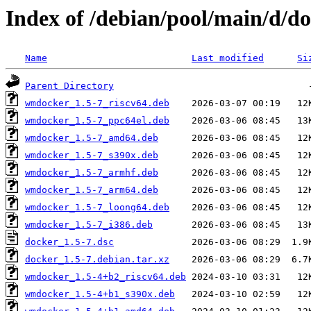
Index of /debian/pool/main/d/d
Name
Last modified
Si
Parent Directory
wmdocker_1.5-7_riscv64.deb
wmdocker_1.5-7_ppc64el.deb
wmdocker_1.5-7_amd64.deb
wmdocker_1.5-7_s390x.deb
wmdocker_1.5-7_armhf.deb
wmdocker_1.5-7_arm64.deb
wmdocker_1.5-7_loong64.deb
wmdocker_1.5-7_i386.deb
docker_1.5-7.dsc
docker_1.5-7.debian.tar.xz
wmdocker_1.5-4+b2_riscv64.deb
wmdocker_1.5-4+b1_s390x.deb