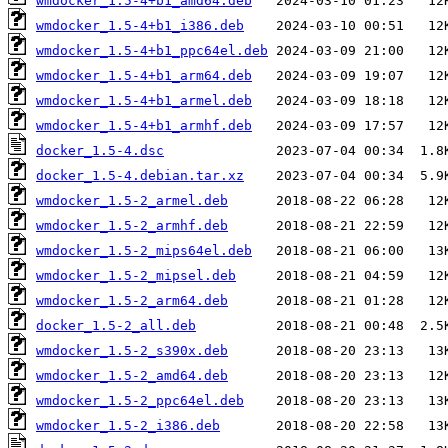
wmdocker_1.5-4+b1_amd64.deb
wmdocker_1.5-4+b1_i386.deb
wmdocker_1.5-4+b1_ppc64el.deb
wmdocker_1.5-4+b1_arm64.deb
wmdocker_1.5-4+b1_armel.deb
wmdocker_1.5-4+b1_armhf.deb
docker_1.5-4.dsc
docker_1.5-4.debian.tar.xz
wmdocker_1.5-2_armel.deb
wmdocker_1.5-2_armhf.deb
wmdocker_1.5-2_mips64el.deb
wmdocker_1.5-2_mipsel.deb
wmdocker_1.5-2_arm64.deb
docker_1.5-2_all.deb
wmdocker_1.5-2_s390x.deb
wmdocker_1.5-2_amd64.deb
wmdocker_1.5-2_ppc64el.deb
wmdocker_1.5-2_i386.deb