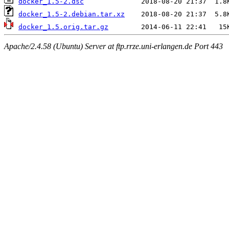
docker_1.5-2.dsc
docker_1.5-2.debian.tar.xz
docker_1.5.orig.tar.gz
Apache/2.4.58 (Ubuntu) Server at ftp.rrze.uni-erlangen.de Port 443