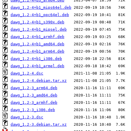
dawg_1.2-4+b3_arm64.deb
dawg_1.2-4+b1_mips64el.deb
dawg_1.2-4+b1_ppc64el.deb
dawg_1.2-4+b1_s390x.deb
dawg_1.2-4+b1_mipsel.deb
dawg_1.2-4+b1_armhf.deb
dawg_1.2-4+b1_amd64.deb
dawg_1.2-4+b1_arm64.deb
dawg_1.2-4+b1_i386.deb
dawg_1.2-4+b1_armel.deb
dawg_1.2-4.dsc
dawg_1.2-4.debian.tar.xz
dawg_1.2-3_arm64.deb
dawg_1.2-3_amd64.deb
dawg_1.2-3_armhf.deb
dawg_1.2-3_i386.deb
dawg_1.2-3.dsc
dawg_1.2-3.debian.tar.xz