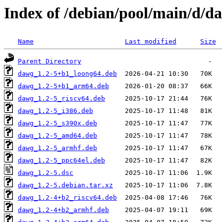
Index of /debian/pool/main/d/d
Name
Last modified
Size
Parent Directory
dawg_1.2-5+b1_loong64.deb
dawg_1.2-5+b1_arm64.deb
dawg_1.2-5_riscv64.deb
dawg_1.2-5_i386.deb
dawg_1.2-5_s390x.deb
dawg_1.2-5_amd64.deb
dawg_1.2-5_armhf.deb
dawg_1.2-5_ppc64el.deb
dawg_1.2-5.dsc
dawg_1.2-5.debian.tar.xz
dawg_1.2-4+b2_riscv64.deb
dawg_1.2-4+b2_armhf.deb