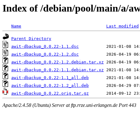
Index of /debian/pool/main/a/a
Name
Last modified
Parent Directory
awit-dbackup_0.0.22-1.1.dsc
awit-dbackup_0.0.22-1.2.dsc
awit-dbackup_0.0.22-1.2.debian.tar.xz
awit-dbackup_0.0.22-1.1.debian.tar.xz
awit-dbackup_0.0.22-1.1_all.deb
awit-dbackup_0.0.22-1.2_all.deb
awit-dbackup_0.0.22.orig.tar.gz
Apache/2.4.58 (Ubuntu) Server at ftp.rrze.uni-erlangen.de Port 443