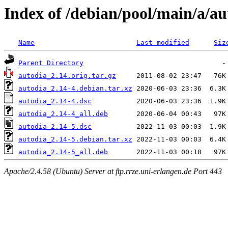
Index of /debian/pool/main/a/au
Name
Last modified
Siz
Parent Directory
autodia_2.14.orig.tar.gz
autodia_2.14-4.debian.tar.xz
autodia_2.14-4.dsc
autodia_2.14-4_all.deb
autodia_2.14-5.dsc
autodia_2.14-5.debian.tar.xz
autodia_2.14-5_all.deb
Apache/2.4.58 (Ubuntu) Server at ftp.rrze.uni-erlangen.de Port 443