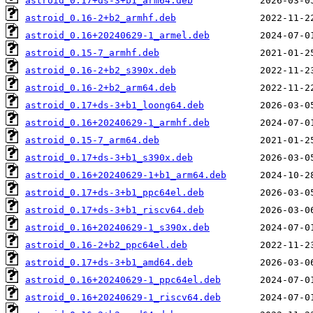
astroid_0.17+ds-3+b1_arm64.deb
astroid_0.16-2+b2_armhf.deb
astroid_0.16+20240629-1_armel.deb
astroid_0.15-7_armhf.deb
astroid_0.16-2+b2_s390x.deb
astroid_0.16-2+b2_arm64.deb
astroid_0.17+ds-3+b1_loong64.deb
astroid_0.16+20240629-1_armhf.deb
astroid_0.15-7_arm64.deb
astroid_0.17+ds-3+b1_s390x.deb
astroid_0.16+20240629-1+b1_arm64.deb
astroid_0.17+ds-3+b1_ppc64el.deb
astroid_0.17+ds-3+b1_riscv64.deb
astroid_0.16+20240629-1_s390x.deb
astroid_0.16-2+b2_ppc64el.deb
astroid_0.17+ds-3+b1_amd64.deb
astroid_0.16+20240629-1_ppc64el.deb
astroid_0.16+20240629-1_riscv64.deb