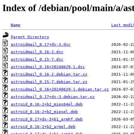
Index of /debian/pool/main/a/as
Name
Last modi
Parent Directory
astroidmail_0.17+ds-3.dsc
astroidmail_0.16-2.dsc
astroidmail_0.15-7.dsc
astroidmail_0.16+20240629-1.dsc
astroidmail_0.16-2.debian.tar.xz
astroidmail_0.15-7.debian.tar.xz
astroidmail_0.16+20240629-1.debian.tar.xz
astroidmail_0.17+ds-3.debian.tar.xz
astroid_0.16-2+b2_mips64el.deb
astroid_0.16-2+b2_mipsel.deb
astroid_0.17+ds-3+b1_armhf.deb
astroid_0.16-2+b2_armel.deb