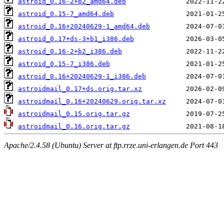
astroid_0.16-2+b2_amd64.deb
astroid_0.15-7_amd64.deb
astroid_0.16+20240629-1_amd64.deb
astroid_0.17+ds-3+b1_i386.deb
astroid_0.16-2+b2_i386.deb
astroid_0.15-7_i386.deb
astroid_0.16+20240629-1_i386.deb
astroidmail_0.17+ds.orig.tar.xz
astroidmail_0.16+20240629.orig.tar.xz
astroidmail_0.15.orig.tar.gz
astroidmail_0.16.orig.tar.gz
Apache/2.4.58 (Ubuntu) Server at ftp.rrze.uni-erlangen.de Port 443