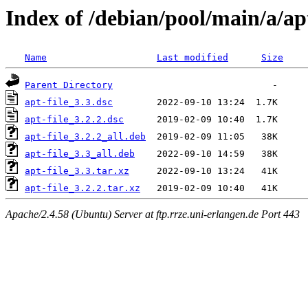
Index of /debian/pool/main/a/apt
Name
Last modified
Size
Parent Directory
apt-file_3.3.dsc
apt-file_3.2.2.dsc
apt-file_3.2.2_all.deb
apt-file_3.3_all.deb
apt-file_3.3.tar.xz
apt-file_3.2.2.tar.xz
Apache/2.4.58 (Ubuntu) Server at ftp.rrze.uni-erlangen.de Port 443