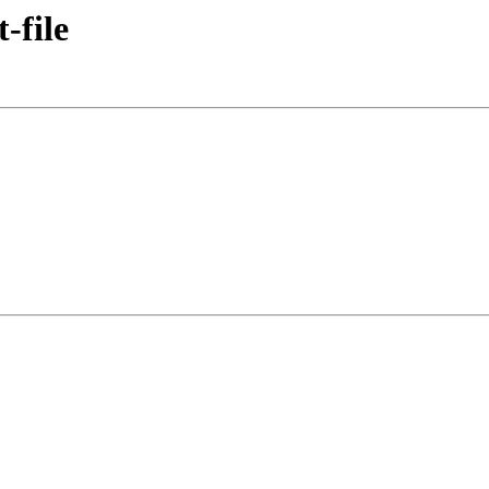
-file