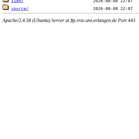
i18n/
source/
Apache/2.4.58 (Ubuntu) Server at ftp.rrze.uni-erlangen.de Port 443