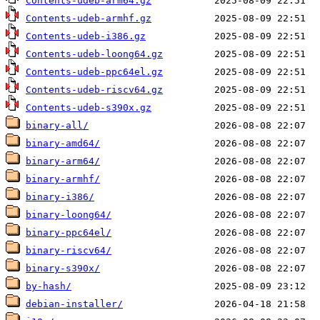
Contents-udeb-arm64.gz
Contents-udeb-armhf.gz
Contents-udeb-i386.gz
Contents-udeb-loong64.gz
Contents-udeb-ppc64el.gz
Contents-udeb-riscv64.gz
Contents-udeb-s390x.gz
binary-all/
binary-amd64/
binary-arm64/
binary-armhf/
binary-i386/
binary-loong64/
binary-ppc64el/
binary-riscv64/
binary-s390x/
by-hash/
debian-installer/