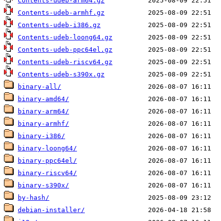
Contents-udeb-arm64.gz
Contents-udeb-armhf.gz
Contents-udeb-i386.gz
Contents-udeb-loong64.gz
Contents-udeb-ppc64el.gz
Contents-udeb-riscv64.gz
Contents-udeb-s390x.gz
binary-all/
binary-amd64/
binary-arm64/
binary-armhf/
binary-i386/
binary-loong64/
binary-ppc64el/
binary-riscv64/
binary-s390x/
by-hash/
debian-installer/