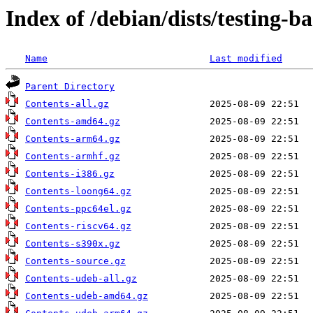
Index of /debian/dists/testing-b
Name
Last modified
Parent Directory
Contents-all.gz
Contents-amd64.gz
Contents-arm64.gz
Contents-armhf.gz
Contents-i386.gz
Contents-loong64.gz
Contents-ppc64el.gz
Contents-riscv64.gz
Contents-s390x.gz
Contents-source.gz
Contents-udeb-all.gz
Contents-udeb-amd64.gz