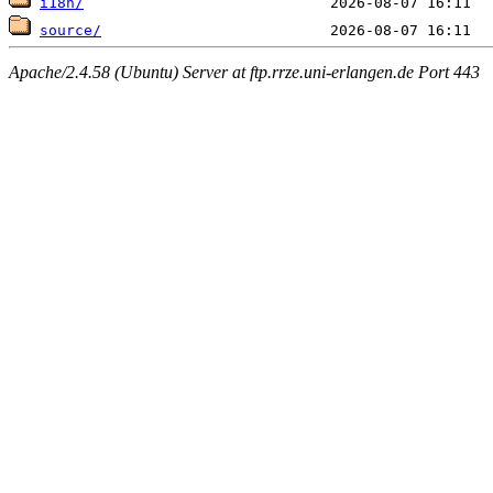
i18n/
source/
Apache/2.4.58 (Ubuntu) Server at ftp.rrze.uni-erlangen.de Port 443