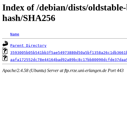
Index of /debian/dists/oldstabl
hash/SHA256
Name
Parent Directory
3593005b05b541bb3f5ae54973880d50a5bf1358a26c1db3661
aafa172552dc78e44164bad92a89bc8c17bb80090dcfde37daa
Apache/2.4.58 (Ubuntu) Server at ftp.rrze.uni-erlangen.de Port 443