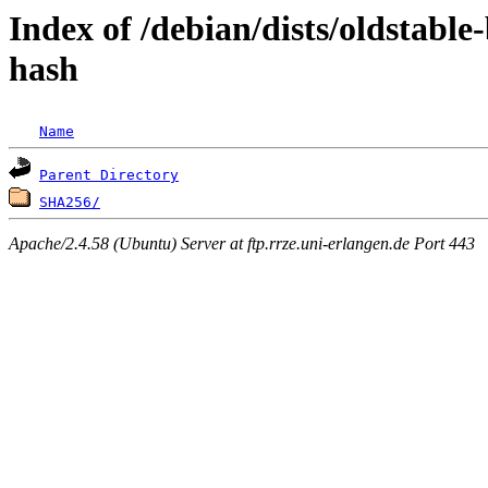
Index of /debian/dists/oldstabl
hash
Name
Parent Directory
SHA256/
Apache/2.4.58 (Ubuntu) Server at ftp.rrze.uni-erlangen.de Port 443