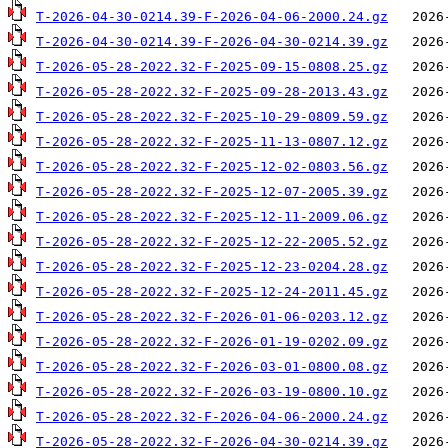
T-2026-04-30-0214.39-F-2026-04-06-2000.24.gz
T-2026-04-30-0214.39-F-2026-04-30-0214.39.gz
T-2026-05-28-2022.32-F-2025-09-15-0808.25.gz
T-2026-05-28-2022.32-F-2025-09-28-2013.43.gz
T-2026-05-28-2022.32-F-2025-10-29-0809.59.gz
T-2026-05-28-2022.32-F-2025-11-13-0807.12.gz
T-2026-05-28-2022.32-F-2025-12-02-0803.56.gz
T-2026-05-28-2022.32-F-2025-12-07-2005.39.gz
T-2026-05-28-2022.32-F-2025-12-11-2009.06.gz
T-2026-05-28-2022.32-F-2025-12-22-2005.52.gz
T-2026-05-28-2022.32-F-2025-12-23-0204.28.gz
T-2026-05-28-2022.32-F-2025-12-24-2011.45.gz
T-2026-05-28-2022.32-F-2026-01-06-0203.12.gz
T-2026-05-28-2022.32-F-2026-01-19-0202.09.gz
T-2026-05-28-2022.32-F-2026-03-01-0800.08.gz
T-2026-05-28-2022.32-F-2026-03-19-0800.10.gz
T-2026-05-28-2022.32-F-2026-04-06-2000.24.gz
T-2026-05-28-2022.32-F-2026-04-30-0214.39.gz