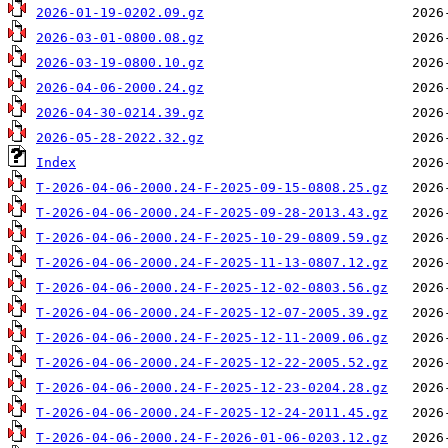
2026-01-19-0202.09.gz
2026-03-01-0800.08.gz
2026-03-19-0800.10.gz
2026-04-06-2000.24.gz
2026-04-30-0214.39.gz
2026-05-28-2022.32.gz
Index
T-2026-04-06-2000.24-F-2025-09-15-0808.25.gz
T-2026-04-06-2000.24-F-2025-09-28-2013.43.gz
T-2026-04-06-2000.24-F-2025-10-29-0809.59.gz
T-2026-04-06-2000.24-F-2025-11-13-0807.12.gz
T-2026-04-06-2000.24-F-2025-12-02-0803.56.gz
T-2026-04-06-2000.24-F-2025-12-07-2005.39.gz
T-2026-04-06-2000.24-F-2025-12-11-2009.06.gz
T-2026-04-06-2000.24-F-2025-12-22-2005.52.gz
T-2026-04-06-2000.24-F-2025-12-23-0204.28.gz
T-2026-04-06-2000.24-F-2025-12-24-2011.45.gz
T-2026-04-06-2000.24-F-2026-01-06-0203.12.gz