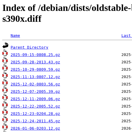
Index of /debian/dists/oldstabl
s390x.diff
Name
Last
Parent Directory
2025-09-15-0808.25.gz
2025-09-28-2013.43.gz
2025-10-29-0809.59.gz
2025-11-13-0807.12.gz
2025-12-02-0803.56.gz
2025-12-07-2005.39.gz
2025-12-11-2009.06.gz
2025-12-22-2005.52.gz
2025-12-23-0204.28.gz
2025-12-24-2011.45.gz
2026-01-06-0203.12.gz