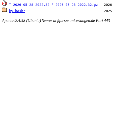
T-2026-05-28-2022.32-F-2026-05-28-2022.32.gz
by-hash/
Apache/2.4.58 (Ubuntu) Server at ftp.rrze.uni-erlangen.de Port 443