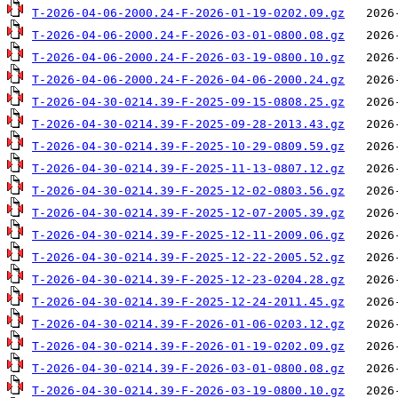
T-2026-04-06-2000.24-F-2026-01-19-0202.09.gz
T-2026-04-06-2000.24-F-2026-03-01-0800.08.gz
T-2026-04-06-2000.24-F-2026-03-19-0800.10.gz
T-2026-04-06-2000.24-F-2026-04-06-2000.24.gz
T-2026-04-30-0214.39-F-2025-09-15-0808.25.gz
T-2026-04-30-0214.39-F-2025-09-28-2013.43.gz
T-2026-04-30-0214.39-F-2025-10-29-0809.59.gz
T-2026-04-30-0214.39-F-2025-11-13-0807.12.gz
T-2026-04-30-0214.39-F-2025-12-02-0803.56.gz
T-2026-04-30-0214.39-F-2025-12-07-2005.39.gz
T-2026-04-30-0214.39-F-2025-12-11-2009.06.gz
T-2026-04-30-0214.39-F-2025-12-22-2005.52.gz
T-2026-04-30-0214.39-F-2025-12-23-0204.28.gz
T-2026-04-30-0214.39-F-2025-12-24-2011.45.gz
T-2026-04-30-0214.39-F-2026-01-06-0203.12.gz
T-2026-04-30-0214.39-F-2026-01-19-0202.09.gz
T-2026-04-30-0214.39-F-2026-03-01-0800.08.gz
T-2026-04-30-0214.39-F-2026-03-19-0800.10.gz