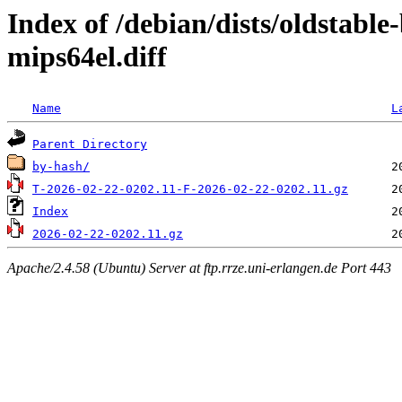
Index of /debian/dists/oldstabl
mips64el.diff
Name
L
Parent Directory
by-hash/
T-2026-02-22-0202.11-F-2026-02-22-0202.11.gz
Index
2026-02-22-0202.11.gz
Apache/2.4.58 (Ubuntu) Server at ftp.rrze.uni-erlangen.de Port 443