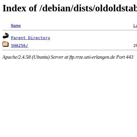
Index of /debian/dists/oldoldst
Name
L
Parent Directory
SHA256/
Apache/2.4.58 (Ubuntu) Server at ftp.rrze.uni-erlangen.de Port 443