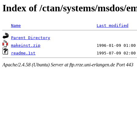
Index of /ctan/systems/msdos/e
Name
Last modified
Parent Directory
makeinst.zip
readme.1st
Apache/2.4.58 (Ubuntu) Server at ftp.rrze.uni-erlangen.de Port 443