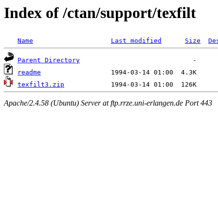
Index of /ctan/support/texfilt
Name
Last modified
Size
De
Parent Directory
readme
texfilt3.zip
Apache/2.4.58 (Ubuntu) Server at ftp.rrze.uni-erlangen.de Port 443