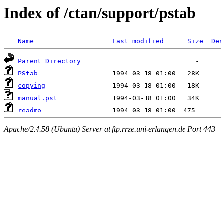
Index of /ctan/support/pstab
Name
Last modified
Size
De
Parent Directory
PStab
copying
manual.pst
readme
Apache/2.4.58 (Ubuntu) Server at ftp.rrze.uni-erlangen.de Port 443