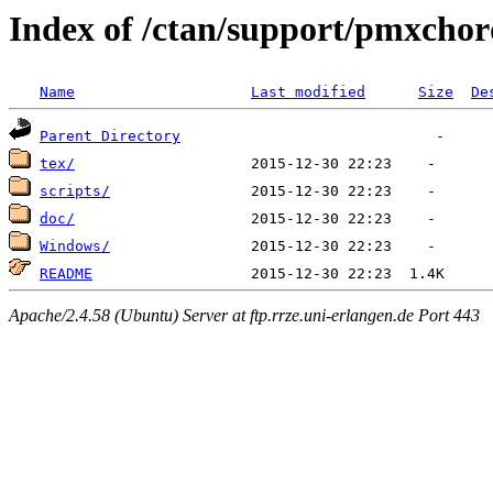
Index of /ctan/support/pmxchor
Name
Last modified
Size
De
Parent Directory
tex/
scripts/
doc/
Windows/
README
Apache/2.4.58 (Ubuntu) Server at ftp.rrze.uni-erlangen.de Port 443