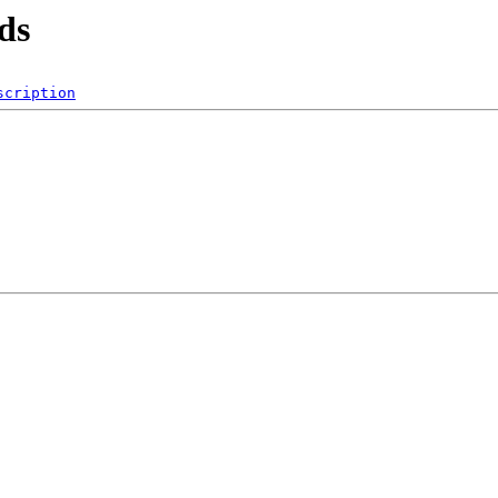
ds
scription