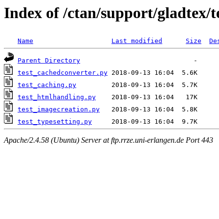
Index of /ctan/support/gladtex/t
Name
Last modified
Size
De
Parent Directory
test_cachedconverter.py
test_caching.py
test_htmlhandling.py
test_imagecreation.py
test_typesetting.py
Apache/2.4.58 (Ubuntu) Server at ftp.rrze.uni-erlangen.de Port 443