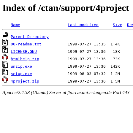
Index of /ctan/support/4project
Name
Last modified
Size
De
Parent Directory
00-readme.txt
LICENSE.GNU
htmlhelp.zip
unzip.exe
setup.exe
4project.zip
Apache/2.4.58 (Ubuntu) Server at ftp.rrze.uni-erlangen.de Port 443