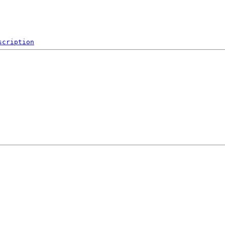
scription