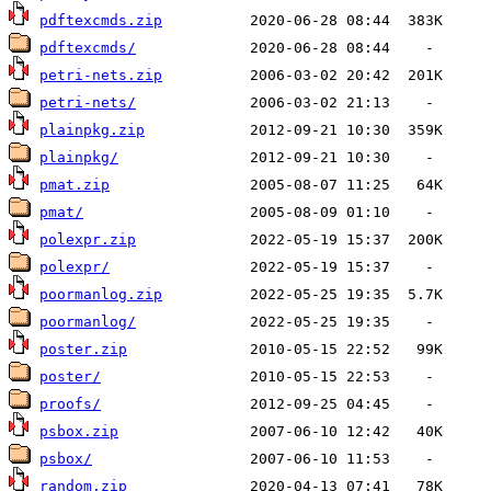
pdftexcmds.zip
pdftexcmds/
petri-nets.zip
petri-nets/
plainpkg.zip
plainpkg/
pmat.zip
pmat/
polexpr.zip
polexpr/
poormanlog.zip
poormanlog/
poster.zip
poster/
proofs/
psbox.zip
psbox/
random.zip