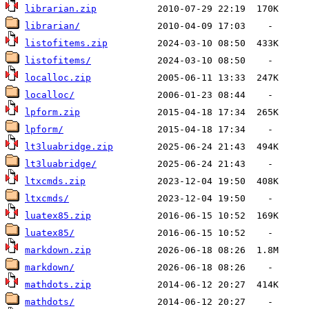
librarian.zip
librarian/
listofitems.zip
listofitems/
localloc.zip
localloc/
lpform.zip
lpform/
lt3luabridge.zip
lt3luabridge/
ltxcmds.zip
ltxcmds/
luatex85.zip
luatex85/
markdown.zip
markdown/
mathdots.zip
mathdots/