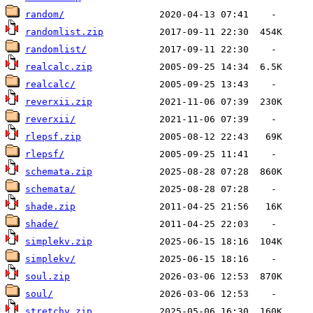
random/
randomlist.zip
randomlist/
realcalc.zip
realcalc/
reverxii.zip
reverxii/
rlepsf.zip
rlepsf/
schemata.zip
schemata/
shade.zip
shade/
simplekv.zip
simplekv/
soul.zip
soul/
stretchy.zip