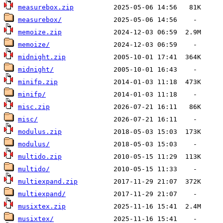
measurebox.zip
measurebox/
memoize.zip
memoize/
midnight.zip
midnight/
minifp.zip
minifp/
misc.zip
misc/
modulus.zip
modulus/
multido.zip
multido/
multiexpand.zip
multiexpand/
musixtex.zip
musixtex/