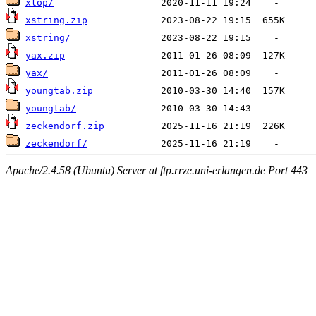
xlop/
xstring.zip
xstring/
yax.zip
yax/
youngtab.zip
youngtab/
zeckendorf.zip
zeckendorf/
Apache/2.4.58 (Ubuntu) Server at ftp.rrze.uni-erlangen.de Port 443