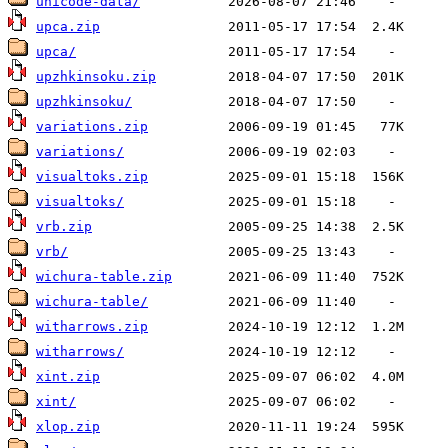
unicode-data/
upca.zip
upca/
upzhkinsoku.zip
upzhkinsoku/
variations.zip
variations/
visualtoks.zip
visualtoks/
vrb.zip
vrb/
wichura-table.zip
wichura-table/
witharrows.zip
witharrows/
xint.zip
xint/
xlop.zip