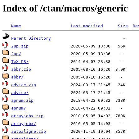
Index of /ctan/macros/generic
Name
Last modified
Size
De
Parent Directory
2up.zip
2up/
TeX-PS/
abbr.zip
abbr/
advice.zip
advice/
apnum.zip
apnum/
arrayjobx.zip
arrayjobx/
autoaligne.zip