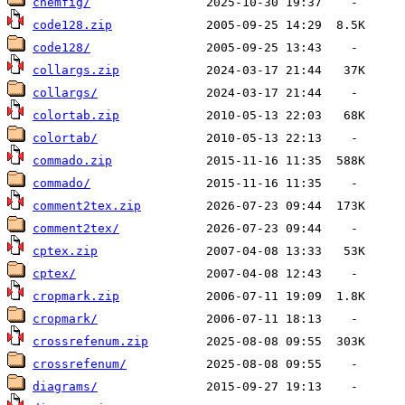
chemfig/
code128.zip
code128/
collargs.zip
collargs/
colortab.zip
colortab/
commado.zip
commado/
comment2tex.zip
comment2tex/
cptex.zip
cptex/
cropmark.zip
cropmark/
crossrefenum.zip
crossrefenum/
diagrams/