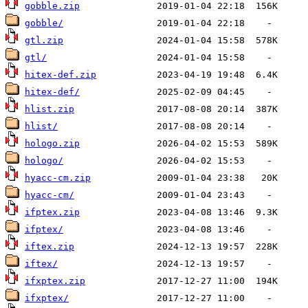
gobble.zip
gobble/
gtl.zip
gtl/
hitex-def.zip
hitex-def/
hlist.zip
hlist/
hologo.zip
hologo/
hyacc-cm.zip
hyacc-cm/
ifptex.zip
ifptex/
iftex.zip
iftex/
ifxptex.zip
ifxptex/