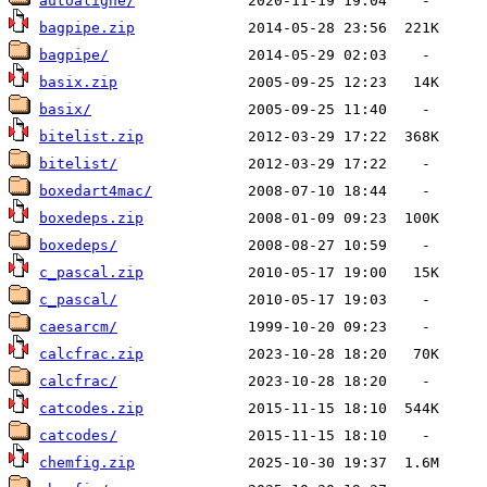
autoaligne/
bagpipe.zip
bagpipe/
basix.zip
basix/
bitelist.zip
bitelist/
boxedart4mac/
boxedeps.zip
boxedeps/
c_pascal.zip
c_pascal/
caesarcm/
calcfrac.zip
calcfrac/
catcodes.zip
catcodes/
chemfig.zip