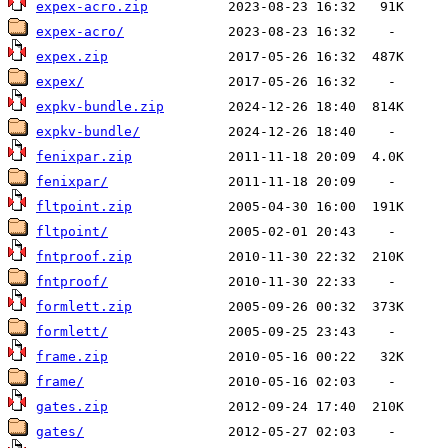
expex-acro.zip
expex-acro/
expex.zip
expex/
expkv-bundle.zip
expkv-bundle/
fenixpar.zip
fenixpar/
fltpoint.zip
fltpoint/
fntproof.zip
fntproof/
formlett.zip
formlett/
frame.zip
frame/
gates.zip
gates/