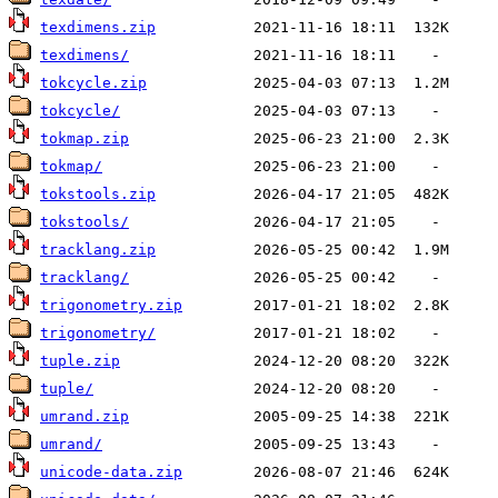
texdimens.zip
texdimens/
tokcycle.zip
tokcycle/
tokmap.zip
tokmap/
tokstools.zip
tokstools/
tracklang.zip
tracklang/
trigonometry.zip
trigonometry/
tuple.zip
tuple/
umrand.zip
umrand/
unicode-data.zip