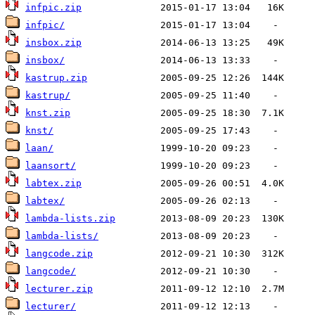
infpic.zip
infpic/
insbox.zip
insbox/
kastrup.zip
kastrup/
knst.zip
knst/
laan/
laansort/
labtex.zip
labtex/
lambda-lists.zip
lambda-lists/
langcode.zip
langcode/
lecturer.zip
lecturer/