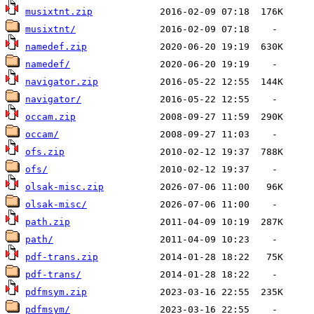
musixtnt.zip
musixtnt/
namedef.zip
namedef/
navigator.zip
navigator/
occam.zip
occam/
ofs.zip
ofs/
olsak-misc.zip
olsak-misc/
path.zip
path/
pdf-trans.zip
pdf-trans/
pdfmsym.zip
pdfmsym/