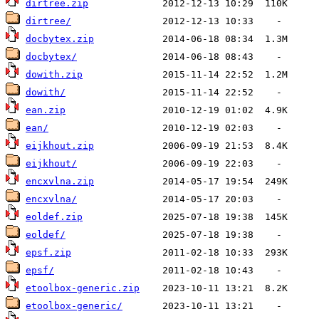
dirtree.zip
dirtree/
docbytex.zip
docbytex/
dowith.zip
dowith/
ean.zip
ean/
eijkhout.zip
eijkhout/
encxvlna.zip
encxvlna/
eoldef.zip
eoldef/
epsf.zip
epsf/
etoolbox-generic.zip
etoolbox-generic/