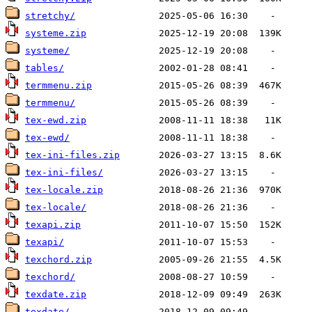
stretchy/
systeme.zip
systeme/
tables/
termmenu.zip
termmenu/
tex-ewd.zip
tex-ewd/
tex-ini-files.zip
tex-ini-files/
tex-locale.zip
tex-locale/
texapi.zip
texapi/
texchord.zip
texchord/
texdate.zip
texdate/