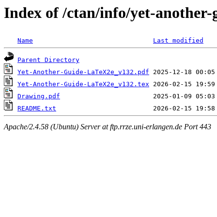
Index of /ctan/info/yet-another-
Name
Last modified
Parent Directory
Yet-Another-Guide-LaTeX2e_v132.pdf
Yet-Another-Guide-LaTeX2e_v132.tex
Drawing.pdf
README.txt
Apache/2.4.58 (Ubuntu) Server at ftp.rrze.uni-erlangen.de Port 443