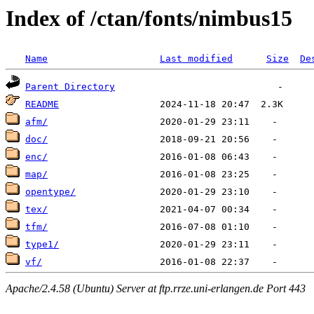
Index of /ctan/fonts/nimbus15
Name
Last modified
Size
De
Parent Directory
README
afm/
doc/
enc/
map/
opentype/
tex/
tfm/
type1/
vf/
Apache/2.4.58 (Ubuntu) Server at ftp.rrze.uni-erlangen.de Port 443