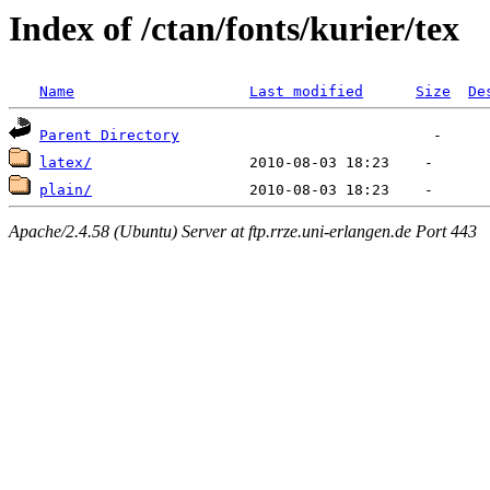
Index of /ctan/fonts/kurier/tex
Name
Last modified
Size
De
Parent Directory
latex/
plain/
Apache/2.4.58 (Ubuntu) Server at ftp.rrze.uni-erlangen.de Port 443