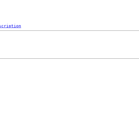
scription